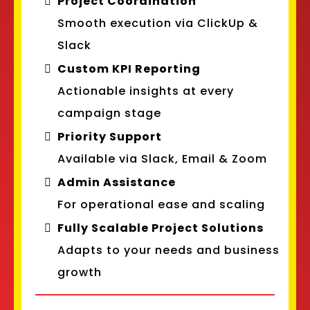
Project Coordination
Smooth execution via ClickUp &
Slack
Custom KPI Reporting
Actionable insights at every
campaign stage
Priority Support
Available via Slack, Email & Zoom
Admin Assistance
For operational ease and scaling
Fully Scalable Project Solutions
Adapts to your needs and business
growth