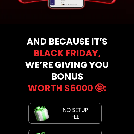
AND BECAUSE IT’S
BLACK FRIDAY,
WE’RE GIVING YOU
BONUS
WORTH $6000
🤩
:
NO SETUP
FEE