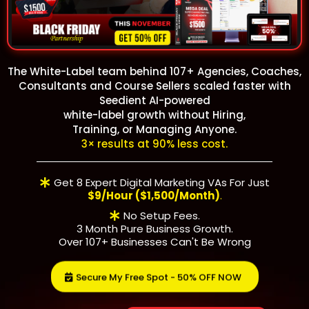
The White-Label team behind 107+ Agencies, Coaches,
Consultants and Course Sellers scaled faster with
Seedient AI-powered
white-label growth
without Hiring,
Training, or Managing Anyone.
3× results at 90% less cost.
Get 8 Expert Digital Marketing VAs For Just
$9/hour ($1,500/month)
.
No Setup Fees.
3 Month Pure Business Growth.
Over 107+ Businesses Can't Be Wrong
Secure My Free Spot - 50% OFF NOW