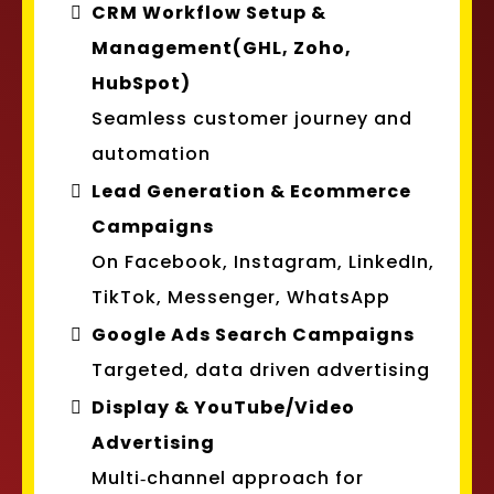
CRM Workflow Setup &
Management(GHL, Zoho,
HubSpot)
Seamless customer journey and
automation
Lead Generation & Ecommerce
Campaigns
On Facebook, Instagram, LinkedIn,
TikTok, Messenger, WhatsApp
Google Ads Search Campaigns
Targeted, data driven advertising
Display & YouTube/Video
Advertising
Multi‑channel approach for