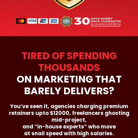
TIRED OF SPENDING
THOUSANDS
ON MARKETING THAT
BARELY DELIVERS?
You’ve seen it, agencies charging premium
retainers upto $12000, freelancers ghosting
mid-project,
and “in-house experts” who move
at snail speed with high salaries.