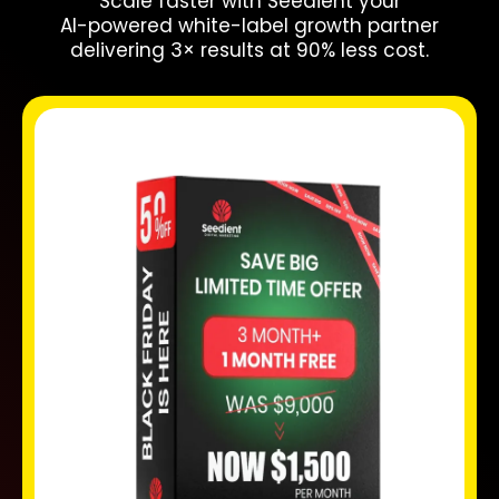
Scale faster with Seedient your
AI-powered white-label growth partner
delivering 3× results at 90% less cost.