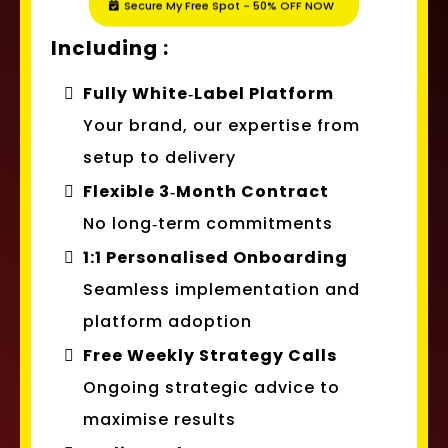
Including :
Fully White‑Label Platform
Your brand, our expertise from
setup to delivery
Flexible 3‑Month Contract
No long‑term commitments
1:1 Personalised Onboarding
Seamless implementation and
platform adoption
Free Weekly Strategy Calls
Ongoing strategic advice to
maximise results