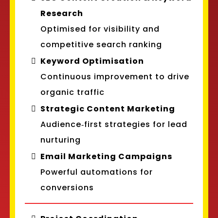
Research
Optimised for visibility and
competitive search ranking
Keyword Optimisation
Continuous improvement to drive
organic traffic
Strategic Content Marketing
Audience‑first strategies for lead
nurturing
Email Marketing Campaigns
Powerful automations for
conversions