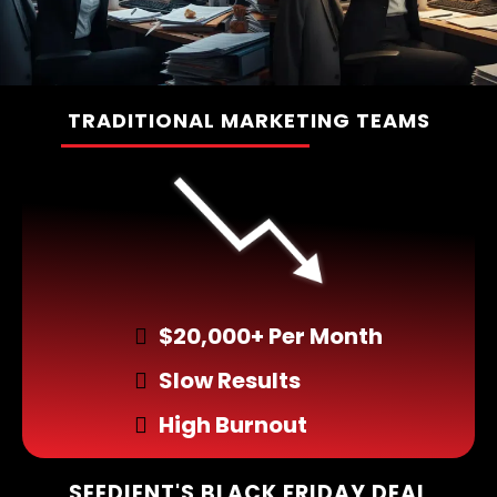
TRADITIONAL MARKETING TEAMS
________________
$20,000+ Per Month
Slow Results
High Burnout
SEEDIENT'S BLACK FRIDAY DEAL