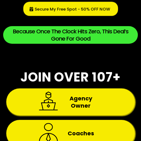
Secure My Free Spot - 50% OFF NOW
Because Once The Clock Hits Zero, This Deal’s
Gone For Good
JOIN OVER 107+
Agency
Owner
Coaches