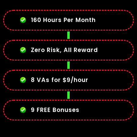
160 Hours Per Month
Zero Risk, All Reward
8 VAs for $9/hour
9 FREE Bonuses