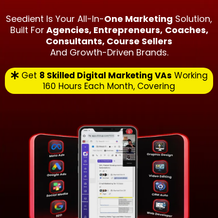
Seedient Is Your All-In-
One Marketing
Solution,
Built For
Agencies, Entrepreneurs,
Coaches,
Consultants, Course Sellers
And Growth-Driven Brands.
Get
8 Skilled Digital Marketing VAs
Working
160 Hours Each Month, Covering