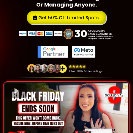
Or Managing Anyone.
Get 50% Off Limited Spots