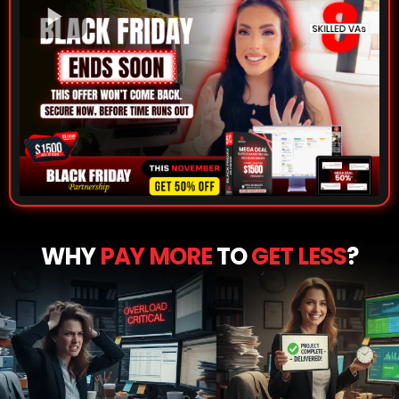
WHY
PAY MORE
TO
GET LESS
?