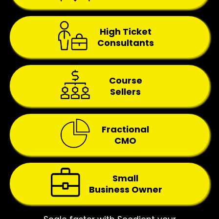
High Ticket
Consultants
Course
Sellers
Fractional
CMO
Small
Business Owner