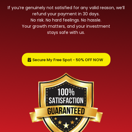
If you’re genuinely not satisfied for any valid reason, we’ll
refund your payment in 30 days.
No risk. No hard feelings. No hassle.
Your growth matters, and your investment
stays safe with us.
Secure My Free Spot - 50% OFF NOW