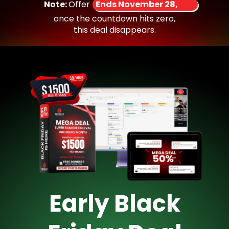
Note:
Offer
Ends November 28,
once the countdown hits zero,
this deal disappears.
Early Black