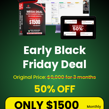
Early Black
Friday Deal
Original Price:
$9,000 for 3 months
50% OFF
ONLY $1500
Monthly