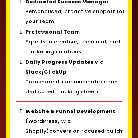
Dedicated Success Manager
Personalised, proactive support for
your team
Professional Team
Experts in creative, technical, and
marketing solutions
Daily Progress Updates via
Slack/ClickUp
Transparent communication and
dedicated tracking sheets
Website & Funnel Development
(WordPress, Wix,
Shopify)conversion‑focused builds