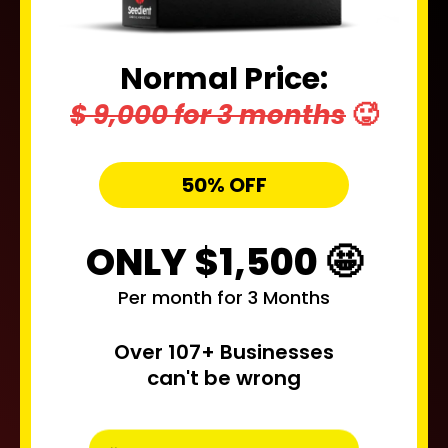
Normal Price:
$ 9,000 for 3 months
🥵
50% OFF
ONLY $1,500 🤩
Per month for 3 Months
Over 107+ Businesses
can't be wrong
Secure My Free Spot - 50% OFF NOW