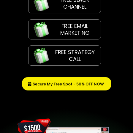
CHANNEL
FREE EMAIL
MARKETING
FREE STRATEGY
CALL
Secure My Free Spot - 50% OFF NOW