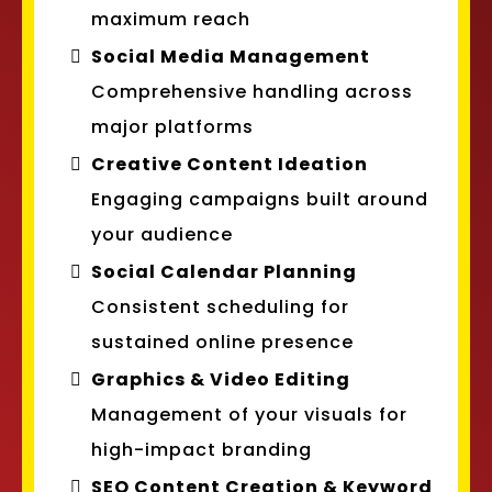
maximum reach
Social Media Management
Comprehensive handling across
major platforms
Creative Content Ideation
Engaging campaigns built around
your audience
Social Calendar Planning
Consistent scheduling for
sustained online presence
Graphics & Video Editing
Management of your visuals for
high-impact branding
SEO Content Creation & Keyword