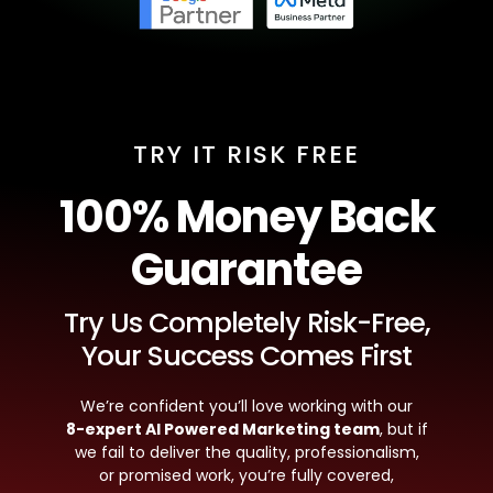
TRY IT RISK FREE
100% Money Back
Guarantee
Try Us Completely Risk-Free,
Your Success Comes First
We’re confident you’ll love working with our
8-expert AI Powered Marketing team
, but if
we fail to deliver the quality, professionalism,
or promised work, you’re fully covered,