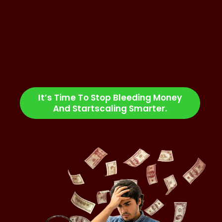
You’re overpaying for underwhelming results.
You’re stuck managing multiple vendors and
tasks.
You’re wasting time instead of scaling profits &
making high ROI.
It’s Time To Stop Bleeding Money
And Startscaling Smarter.