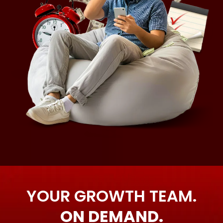
YOUR GROWTH TEAM.
ON DEMAND.