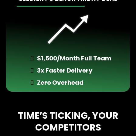
________________
$1,500/Month Full Team
3x Faster Delivery
Zero Overhead
TIME’S TICKING, YOUR
COMPETITORS