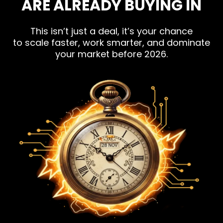
ARE ALREADY BUYING IN
This isn’t just a deal, it’s your chance
to scale faster, work smarter, and dominate
your market before 2026.