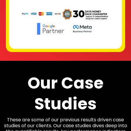
Our Case
Studies
These are some of our previous results driven case
studies of our clients. Our case studies dives deep into