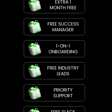
EXTRA 1
MONTH FREE
FREE SUCCESS
MANAGER
1-ON-1
ONBOARDING
FREE INDUSTRY
LEADS
PRIORITY
SUPPORT
FREE SLACK