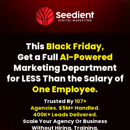
This
Black Friday,
Get a Full
AI-Powered
Marketing Department
for LESS Than the Salary of
One Employee.
Trusted By
107+
Agencies. $5M+ Handled.
400K+ Leads Delivered.
Scale Your Agency Or Business
Without Hiring, Training,