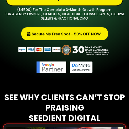
($4500) For The Complete 3-Month Growth Program.
FOR AGENCY OWNERS, COACHES, HIGH TICKET CONSULTANTS, COURSE
SELLERS & FRACTIONAL CMO
Secure My Free Spot - 50% OFF NOW
SEE WHY CLIENTS CAN’T STOP
PRAISING
SEEDIENT DIGITAL