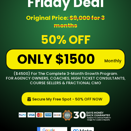
Friday Deal
Original Price:
$9,000 for 3
months
50% OFF
ONLY $1500
Monthly
($4500) For The Complete 3-Month Growth Program.
FOR AGENCY OWNERS, COACHES, HIGH TICKET CONSULTANTS,
COURSE SELLERS & FRACTIONAL CMO
Secure My Free Spot - 50% OFF NOW